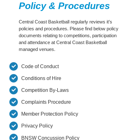
Policy & Procedures
Development
Central Coast Basketball regularly reviews it’s
policies and procedures.
Please find below policy
Competitions
documents relating to competitions, participation
and attendance at Central Coast Basketball
managed venues.
Referees
Code of Conduct
Junior Crusaders
Conditions of Hire
Competition By-Laws
Crusaders
Complaints Procedure
Community
Member Protection Policy
Privacy Policy
Contact Us
BNSW Concussion Policy