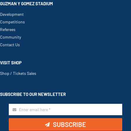
GUZMAN Y GOMEZ STADIUM
Development
Competitions
Referees
Community
Contact Us
VISIT SHOP
Shop / Tickets Sales
SUBSCRIBE TO OUR NEWSLETTER
SUBSCRIBE