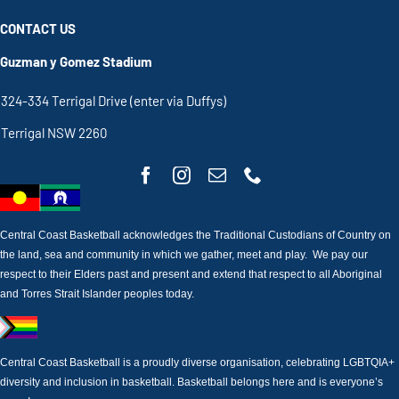
CONTACT US
Guzman y Gomez Stadium
324-334 Terrigal Drive (enter via Duffys)
Terrigal NSW 2260
Central Coast Basketball acknowledges the Traditional Custodians of Country on
the land, sea and community in which we gather, meet and play. We pay our
respect to their Elders past and present and extend that respect to all Aboriginal
and Torres Strait Islander peoples today.
Central Coast Basketball is a proudly diverse organisation, celebrating LGBTQIA+
diversity and inclusion in basketball. Basketball belongs here and is everyone’s