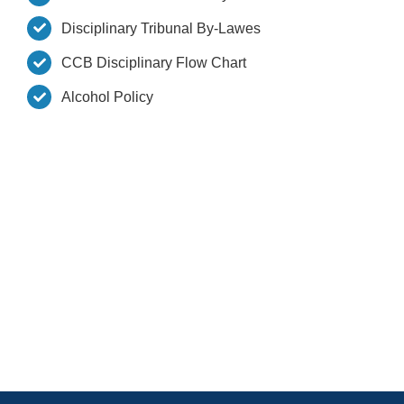
Disciplinary Tribunal By-Lawes
CCB Disciplinary Flow Chart
Alcohol Policy