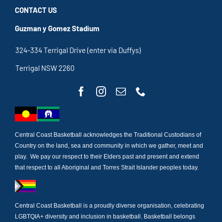
CONTACT US
Guzman y Gomez Stadium
324-334 Terrigal Drive (enter via Duffys)
Terrigal NSW 2260
Central Coast Basketball acknowledges the Traditional Custodians of
Country on the land, sea and community in which we gather, meet and
play. We pay our respect to their Elders past and present and extend
that respect to all Aboriginal and Torres Strait Islander peoples today.
Central Coast Basketball is a proudly diverse organisation, celebrating
LGBTQIA+ diversity and inclusion in basketball. Basketball belongs