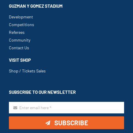
GUZMAN Y GOMEZ STADIUM
Development
Competitions
Referees
Community
Contact Us
VISIT SHOP
Shop / Tickets Sales
SUBSCRIBE TO OUR NEWSLETTER
SUBSCRIBE