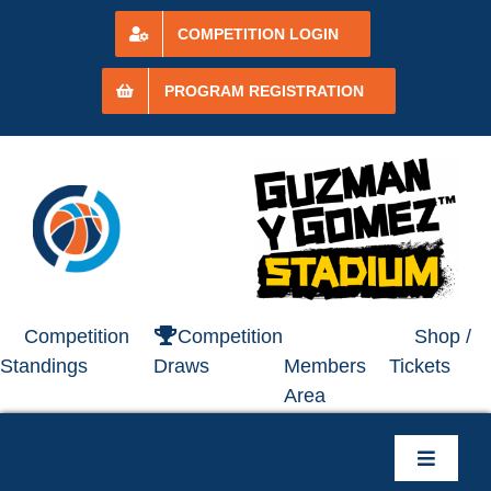
Skip
to
COMPETITION LOGIN
content
PROGRAM REGISTRATION
Competition
Competition
Shop /
Standings
Draws
Members
Tickets
Area
Toggle