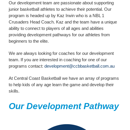
Our development team are passionate about supporting
junior basketball athletes to achieve their potential. Our
Contact Us
program is headed up by Kaz Irwin who is a NBL 1
Crusaders Head Coach. Kaz and the team have a unique
ability to connect to players of all ages and abilities
providing development pathways for our athletes from
beginners to the elite.
We are always looking for coaches for our development
team. If you are interested in coaching for one of our
programs contact:
development@ccbbasketball.com.au
At Central Coast Basketball we have an array of programs
to help kids of any age learn the game and develop their
skills.
Our Development Pathway