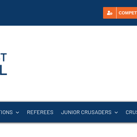
COMPET
TIONS
REFEREES
JUNIOR CRUSADERS
CRU