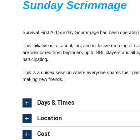
Sunday Scrimmage
Survival First Aid Sunday Scrimmage has been operatin
This initiative is a casual, fun, and inclusive morning of b
are welcomed from beginners up to NBL players and all ag
participating.
This is a unisex session where everyone shares their passio
making new friends.
Days & Times
Location
Cost