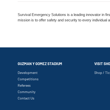
Survival Emergency Solutions is a leading innovator in fir
mission is to offer safety and security to every individua
GUZMAN Y GOMEZ STADIUM
VISIT SH
Development
Shop / Tic
Competitions
Referees
Community
Contact Us