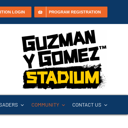
ITION LOGIN
PROGRAM REGISTRATION
SADERS
COMMUNITY
CONTACT US