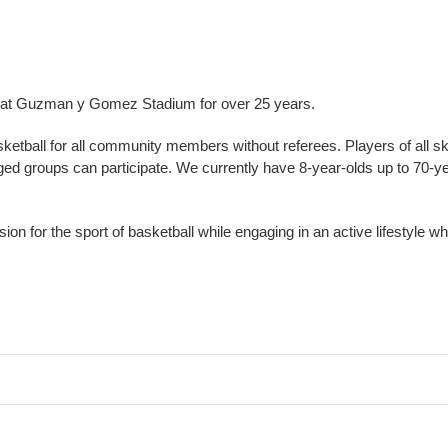
g at Guzman y Gomez Stadium for over 25 years.
asketball for all community members without referees. Players of all ski
ed groups can participate. We currently have 8-year-olds up to 70-y
n for the sport of basketball while engaging in an active lifestyle whi