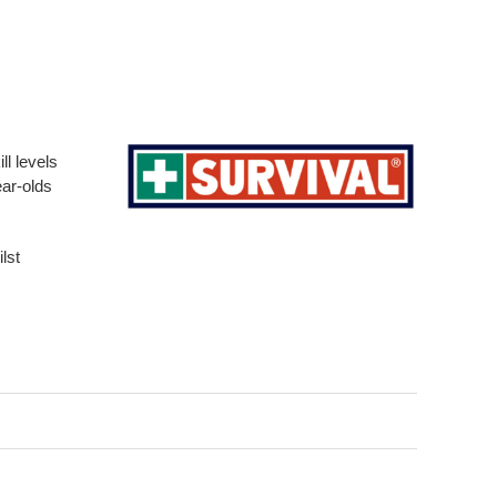
ll levels
ear-olds
lst