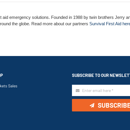
st aid emergency solutions. Founded in 1988 by twin brothers Jerry an
l around the globe. Read more about our partners
Survival First Aid her
OP
SUBSCRIBE TO OUR NEWSLET
kets Sales
SUBSCRIB