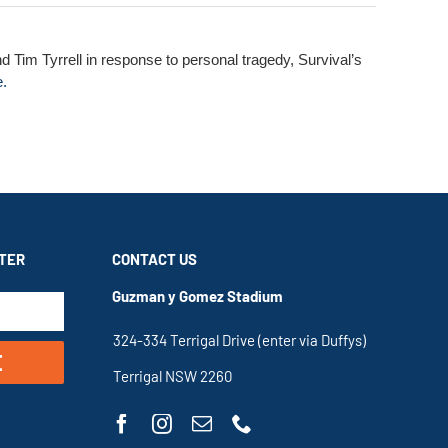
d Tim Tyrrell in response to personal tragedy, Survival’s
e.
TER
CONTACT US
Guzman y Gomez Stadium
324-334 Terrigal Drive (enter via Duffys)
E
Terrigal NSW 2260