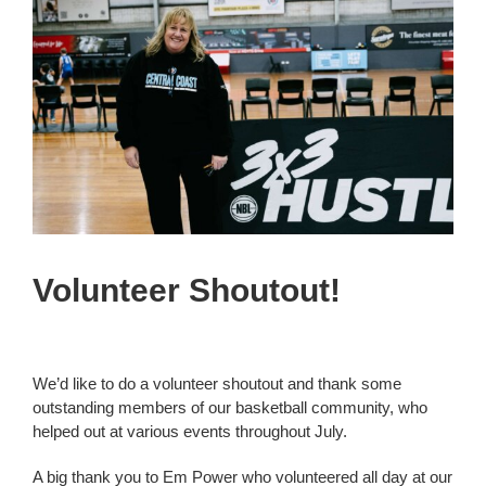
View
Larger
Development
Image
Competitions
Referees
Junior Crusaders
Volunteer Shoutout!
Crusaders
We’d like to do a volunteer shoutout and thank some
Community
outstanding members of our basketball community, who
helped out at various events throughout July.
Contact Us
A big thank you to Em Power who volunteered all day at our