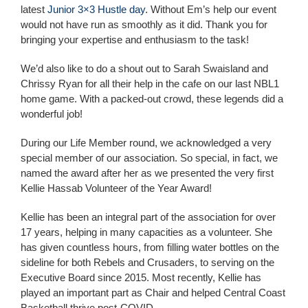
latest
Junior 3×3 Hustle day
. Without Em’s help our event
would not have run as smoothly as it did. Thank you for
bringing your expertise and enthusiasm to the task!
We’d also like to do a shout out to Sarah Swaisland
and
Chrissy Ryan for all their help in the cafe on our last NBL1
home game. With a packed-out crowd, these legends did a
wonderful job!
During our Life Member round, we acknowledged a very
special member of our association.
So special, in fact, we
named the award after her as we presented the very first
Kellie Hassab Volunteer of the Year Award!
Kellie has been an integral part of the association for over
17 years, helping in many capacities as a volunteer. She
has given countless hours, from filling water bottles on the
sideline for both Rebels and Crusaders, to serving on the
Executive Board since 2015. Most recently, Kellie has
played an important part as Chair and helped Central Coast
Basketball thrive post-COVID.