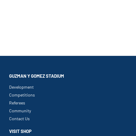
GUZMAN Y GOMEZ STADIUM
Development
Competitions
Referees
Community
Contact Us
VISIT SHOP