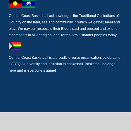
Central Coast Basketball acknowledges the Traditional Custodians of
Country on the land, sea and community in which we gather, meet and
play. We pay our respect to their Elders past and present and extend
that respect to all Aboriginal and Torres Strait Islander peoples today.
Central Coast Basketball is a proudly diverse organisation, celebrating
LGBTQIA+ diversity and inclusion in basketball. Basketball belongs
here and is everyone’s game!
Newsletter Subscription