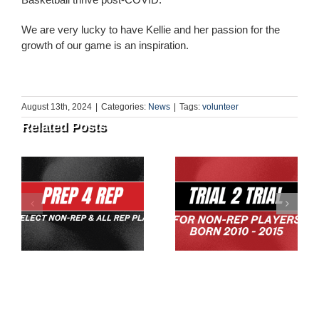
We are very lucky to have Kellie and her passion for the
growth of our game is an inspiration.
August 13th, 2024
|
Categories:
News
|
Tags:
volunteer
Related Posts
U10 & U12s Team
Trial 2 Trial 2026
Skills Session