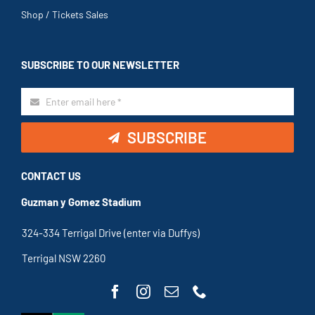
Shop / Tickets Sales
SUBSCRIBE TO OUR NEWSLETTER
SUBSCRIBE
CONTACT US
Guzman y Gomez Stadium
324-334 Terrigal Drive (enter via Duffys)
Terrigal NSW 2260